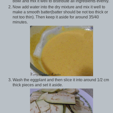
bowl and mix it well to distribute all ingredients evenly.
Now add water into the dry mixture and mix it well to
make a smooth batter(batter should be not too thick or
not too thin). Then keep it aside for around 35/40
minutes.
Wash the eggplant and then slice it into around 1/2 cm
thick pieces and set it aside.