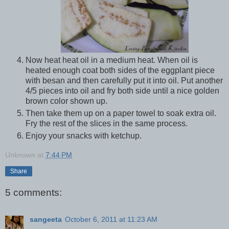
Now heat heat oil in a medium heat. When oil is
heated enough coat both sides of the eggplant piece
with besan and then carefully put it into oil. Put another
4/5 pieces into oil and fry both side until a nice golden
brown color shown up.
Then take them up on a paper towel to soak extra oil.
Fry the rest of the slices in the same process.
Enjoy your snacks with ketchup.
Unknown
at
7:44 PM
Share
5 comments:
sangeeta
October 6, 2011 at 11:23 AM