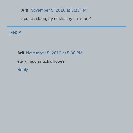
Arif
November 5, 2016 at 5:33 PM
apu, eta banglay dekha jay na keno?
Reply
Arif
November 5, 2016 at 5:38 PM
eta ki muchmucha hobe?
Reply