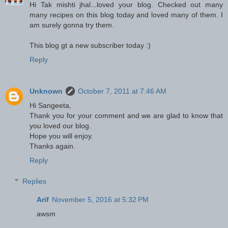
Hi Tak mishti jhal...loved your blog. Checked out many
many recipes on this blog today and loved many of them. I
am surely gonna try them.
This blog gt a new subscriber today :)
Reply
Unknown
October 7, 2011 at 7:46 AM
Hi Sangeeta,
Thank you for your comment and we are glad to know that
you loved our blog.
Hope you will enjoy.
Thanks again.
Reply
Replies
Arif
November 5, 2016 at 5:32 PM
awsm