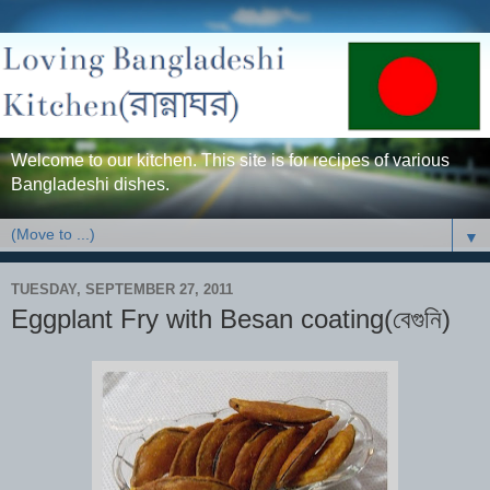
Welcome to our kitchen. This site is for recipes of various
Bangladeshi dishes.
▼
TUESDAY, SEPTEMBER 27, 2011
Eggplant Fry with Besan coating(বেগুনি)