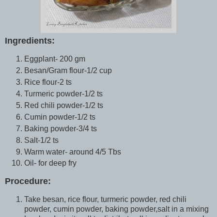
Ingredients:
Eggplant- 200 gm
Besan/Gram flour-1/2 cup
Rice flour-2 ts
Turmeric powder-1/2 ts
Red chili powder-1/2 ts
Cumin powder-1/2 ts
Baking powder-3/4 ts
Salt-1/2 ts
Warm water- around 4/5 Tbs
Oil- for deep fry
Procedure:
Take besan, rice flour, turmeric powder, red chili
powder, cumin powder, baking powder,salt in a mixing