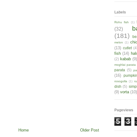
Labels
Rohu fish
(1)
b
(32)
(181)
be
chi
melon
(1)
(13)
cutlet
(4
fish
(14)
hal
kabab
(9
(2)
moghlai parata
parata
(5)
pa
(16)
pumpki
rosogolla
(1)
r
dish
(5)
simp
(9)
vorta
(10)
Pageviews
5
3
Home
Older Post