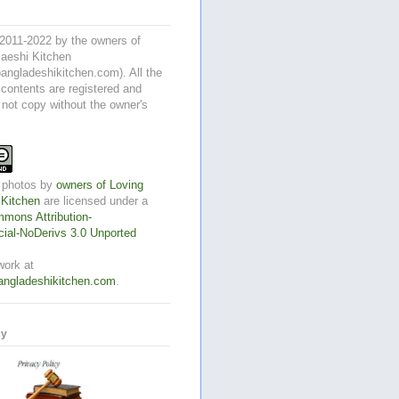
2011-2022 by the owners of
aeshi Kitchen
angladeshikitchen.com). All the
 contents are registered and
 not copy without the owner's
 photos
by
owners of Loving
 Kitchen
are licensed under a
mons Attribution-
al-NoDerivs 3.0 Unported
work at
angladeshikitchen.com
.
cy