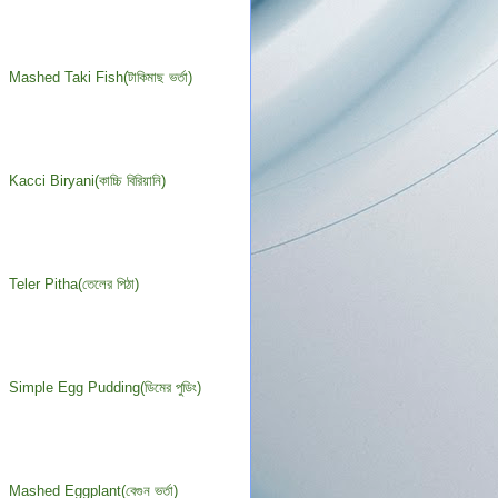
Mashed Taki Fish(টাকিমাছ ভর্তা)
Kacci Biryani(কাচ্চি বিরিয়ানি)
Teler Pitha(তেলের পিঠা)
Simple Egg Pudding(ডিমের পুডিং)
Mashed Eggplant(বেগুন ভর্তা)