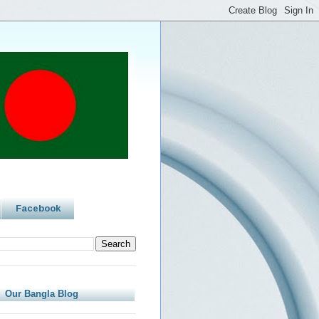
Facebook
Our Bangla Blog