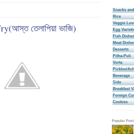
Snacks and
Rice
Veggie Lov
y(আস্ত তেলাপিয়া ভাজি)
Egg Varieti
Fish Dishe
Meat Dishe
Desserts
Pitha-Puli
Vorta
Pickles/Ac
Beverage
Side
Breakfast V
Foreign Cu
Cookies
Popular Post