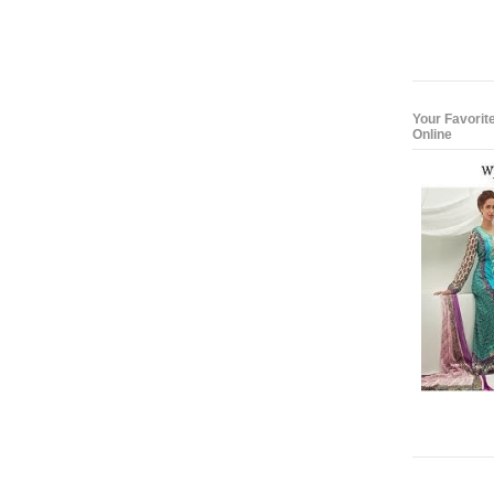
Your Favorit
Online