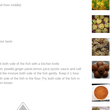
ted from middle)
our taste
it both side of the fish with a kitchen knife.
ric powder,ginger paste,lemon juice,oyster sauce and salt
 the mixture both side of the fish gently. Keep it 1 hour.
h side of the fish in the flour. Fry both side of the fish in
urn brown.