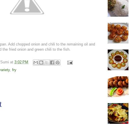
pan. Add chopped onion and chili to the remaining oil and
d the fried onion and green chili to the fish.
 Sumi
at
3:02 PM
variety
,
fry
t