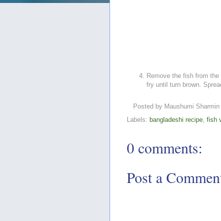
Remove the fish from the 
fry until turn brown. Sprea
Posted by
Maushumi Sharmin
Labels:
bangladeshi recipe
,
fish 
0 comments:
Post a Commen