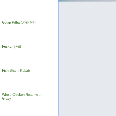
Golap Pitha (গোলাপ পিঠা)
Fuska (ফুসকা)
Fish Shami Kabab
Whole Chicken Roast with
Gravy