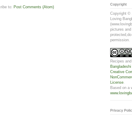
Copyright
ribe to:
Post Comments (Atom)
Copyright © 
Loving Bangl
(www.lovingb
pictures and
protected,do
permission.
Recipes and
Bangladeshi
Creative Com
NonCommerci
License
.
Based on a 
www.lovingb
Privacy Poli