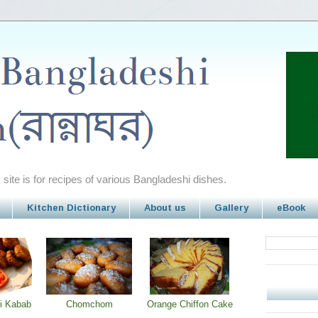
site is for recipes of various Bangladeshi dishes.
Kitchen Dictionary
About us
Gallery
eBook
i Kabab
Chomchom
Orange Chiffon Cake