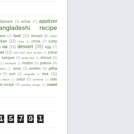
appitizer
Spinach
(3)
achar
(7)
angladeshi recipe
beef
(12)
ans
(2)
biryani
(6)
bitter
cken
(22)
curry
chola
(2)
chira
(1)
dessert
(39)
dal
(15)
)
egg
(7)
wa
(12)
jolpai
hot and sour recipe
(1)
)
kalojam
(2)
khicuri
(5)
keski fish
(1)
mutton
(5)
pakora
(4)
(1)
mustard
(1)
pitha
peas
(2)
pickles
(4)
tties
(1)
rice
(11)
n
(5)
puri
(2)
rasgulla
(1)
sabzi
(5)
side
ui mach
(1)
samosa
(1)
sweet
le recipe
(4)
sorisha recipe
(1)
1
5
7
9
1