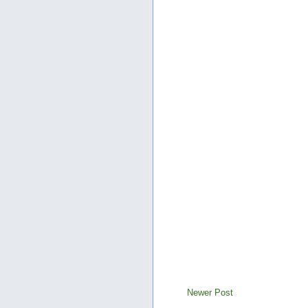
Newer Post