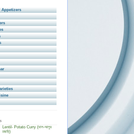
 Appetizers
ers
es
s
s
har
arieties
isine
s
Lentil- Potato Curry (ডাল-আলুর
চচ্চড়ি)