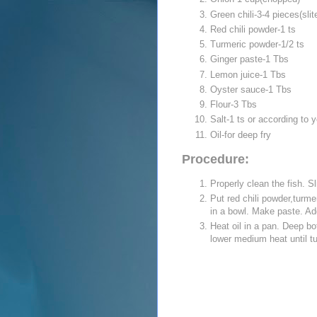
Green chili-3-4 pieces(sli
Red chili powder-1 ts
Turmeric powder-1/2 ts
Ginger paste-1 Tbs
Lemon juice-1 Tbs
Oyster sauce-1 Tbs
Flour-3 Tbs
Salt-1 ts or according to y
Oil-for deep fry
Procedure:
Properly clean the fish. Sl
Put red chili powder,turme
in a bowl. Make paste. Add
Heat oil in a pan. Deep bot
lower medium heat until t