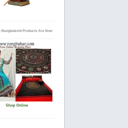
e Bangladeshi Products Are Now
Shop Online