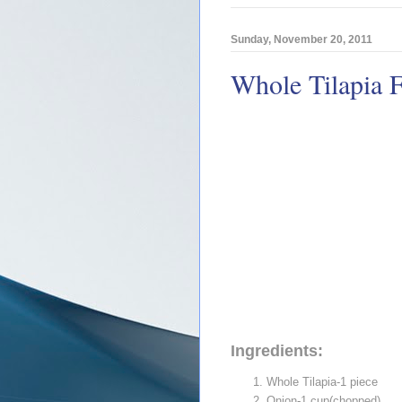
Sunday, November 20, 2011
Whole Tilapia Fr
Ingredients:
Whole Tilapia-1 piece
Onion-1 cup(chopped)