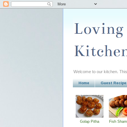
Welcome to our kitchen. This 
Home
Guest Recipe
Golap Pitha
Fish Sham