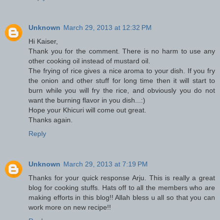
Unknown
March 29, 2013 at 12:32 PM
Hi Kaiser,
Thank you for the comment. There is no harm to use any
other cooking oil instead of mustard oil.
The frying of rice gives a nice aroma to your dish. If you fry
the onion and other stuff for long time then it will start to
burn while you will fry the rice, and obviously you do not
want the burning flavor in you dish...:)
Hope your Khicuri will come out great.
Thanks again.
Reply
Unknown
March 29, 2013 at 7:19 PM
Thanks for your quick response Arju. This is really a great
blog for cooking stuffs. Hats off to all the members who are
making efforts in this blog!! Allah bless u all so that you can
work more on new recipe!!