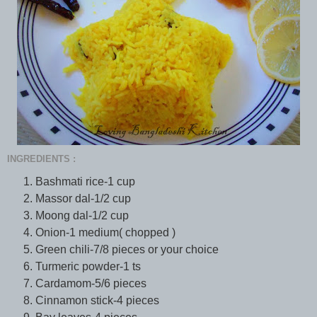
INGREDIENTS :
Bashmati rice-1 cup
Massor dal-1/2 cup
Moong dal-1/2 cup
Onion-1 medium( chopped )
Green chili-7/8 pieces or your choice
Turmeric powder-1 ts
Cardamom-5/6 pieces
Cinnamon stick-4 pieces