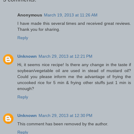
Anonymous
March 19, 2013 at 11:26 AM
I have made this several times and received great reviews.
Thank you for sharing.
Reply
Unknown
March 29, 2013 at 12:21 PM
Hi, it seems nice recipe! Is there any change in the taste if
soybean/vegetable oil are used in stead of mustard oil?
Could you please inform me the advantage of frying the
uncooked rice for 5 min & frying other stuffs just 1 min is
enough?
Reply
Unknown
March 29, 2013 at 12:30 PM
This comment has been removed by the author.
Reply