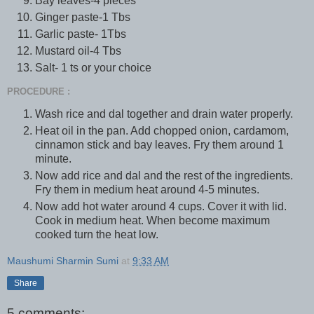
Bay leaves-4 pieces
Ginger paste-1 Tbs
Garlic paste- 1Tbs
Mustard oil-4 Tbs
Salt- 1 ts or your choice
PROCEDURE :
Wash rice and dal together and drain water properly.
Heat oil in the pan. Add chopped onion, cardamom,
cinnamon stick and bay leaves. Fry them around 1
minute.
Now add rice and dal and the rest of the ingredients.
Fry them in medium heat around 4-5 minutes.
Now add hot water around 4 cups. Cover it with lid.
Cook in medium heat. When become maximum
cooked turn the heat low.
Maushumi Sharmin Sumi
at
9:33 AM
Share
5 comments: