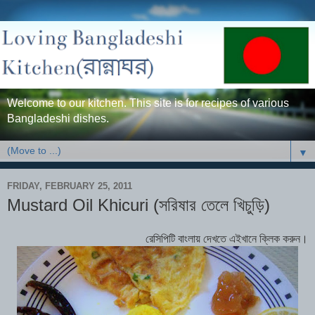
Welcome to our kitchen. This site is for recipes of various
Bangladeshi dishes.
▼
FRIDAY, FEBRUARY 25, 2011
Mustard Oil Khicuri (সরিষার তেলে খিচুড়ি)
রেসিপিটি বাংলায় দেখতে এইখানে ক্লিক করুন।