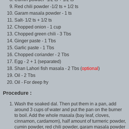
Red chili powder -1/2 ts + 1/2 ts
Garam masala powder - 1 ts
Salt- 1/2 ts + 1/2 ts
Chopped onion - 1 cup
Chopped green chili - 3 Tbs
Ginger paste - 1 Tbs
Garlic paste - 1 Tbs
Chopped coriander - 2 Tbs
Egg - 2 + 1 (separated)
Shan Lahori fish masala - 2 Tbs (
optional
)
Oil - 2 Tbs
Oil - For deep fry
Procedure :
Wash the soaked dal. Then put them in a pan, add
around 3 cups of water and put the pan on the burner
to boil. Add the whole masala (bay leaf, cloves,
cinnamon, cardamom), half amount of turmeric powder,
cumin powder, red chili powder, garam masala powder