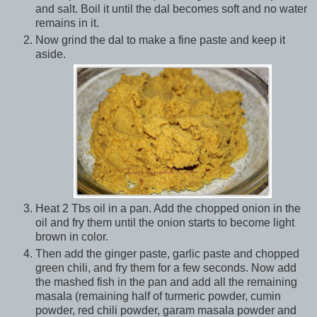
and salt. Boil it until the dal becomes soft and no water
remains in it.
Now grind the dal to make a fine paste and keep it
aside.
Heat 2 Tbs oil in a pan. Add the chopped onion in the
oil and fry them until the onion starts to become light
brown in color.
Then add the ginger paste, garlic paste and chopped
green chili, and fry them for a few seconds. Now add
the mashed fish in the pan and add all the remaining
masala (remaining half of turmeric powder, cumin
powder, red chili powder, garam masala powder and