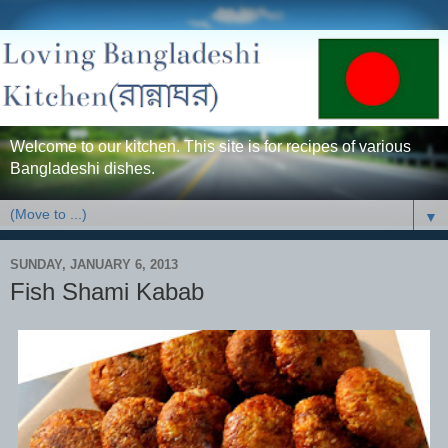
Welcome to our kitchen. This site is for recipes of various
Bangladeshi dishes.
▼
SUNDAY, JANUARY 6, 2013
Fish Shami Kabab