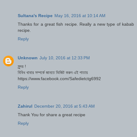
Sultana's Recipe
May 16, 2016 at 10:14 AM
Thanks for a great fish recipe. Really a new type of kabab
recipe.
Reply
Unknown
July 10, 2016 at 12:33 PM
সুন্দর !
বিবিধ খাবার সম্পর্কে জানতে ভিজিট করুন এই পাতায়
https://www.facebook.com/Safedietctg6992
Reply
Zahirul
December 20, 2016 at 5:43 AM
Thank You for share a great recipe
Reply