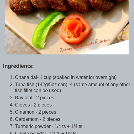
Ingredients:
Chana dal- 1 cup (soaked in water for overnight)
Tuna fish (142g/5oz can)- 4 (same amount of any other
fish fillet can be used)
Bay leaf - 2 pieces,
Cloves - 2 pieces
Cinamon - 2 pieces
Cardamom - 2 pieces
Turmeric powder - 1/4 ts + 1/4 ts
Cumin powder -1/2 ts + 1/2 ts