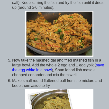
salt). Keep stirring the fish and fry the fish until it dries
up (around 5-6 minutes).
Now take the mashed dal and fried mashed fish in a
large bowl. Add the whole 2 egg and 1 egg yolk (
save
the egg white in a bowl
), Shan lahori fish masala,
chopped coriander and mix them well.
Make small round flattened ball from the mixture and
keep them aside to fry.