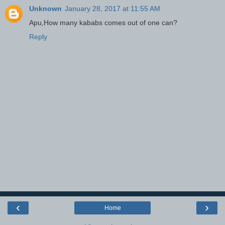
Unknown
January 28, 2017 at 11:55 AM
Apu,How many kababs comes out of one can?
Reply
‹
›
Home