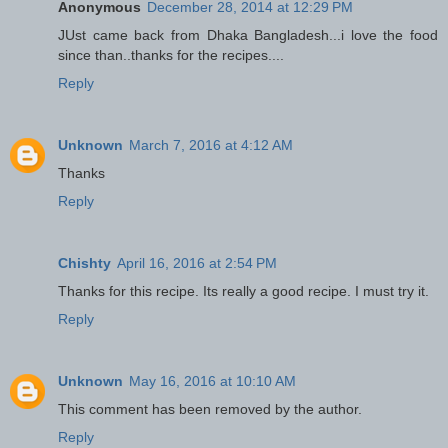
Anonymous
December 28, 2014 at 12:29 PM
JUst came back from Dhaka Bangladesh...i love the food
since than..thanks for the recipes....
Reply
Unknown
March 7, 2016 at 4:12 AM
Thanks
Reply
Chishty
April 16, 2016 at 2:54 PM
Thanks for this recipe. Its really a good recipe. I must try it.
Reply
Unknown
May 16, 2016 at 10:10 AM
This comment has been removed by the author.
Reply