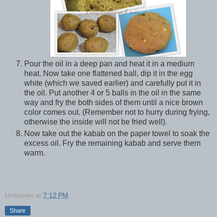
Pour the oil in a deep pan and heat it in a medium
heat. Now take one flattened ball, dip it in the egg
white (which we saved earlier) and carefully put it in
the oil. Put another 4 or 5 balls in the oil in the same
way and fry the both sides of them until a nice brown
color comes out. (Remember not to hurry during frying,
otherwise the inside will not be fried well).
Now take out the kabab on the paper towel to soak the
excess oil. Fry the remaining kabab and serve them
warm.
Unknown
at
7:12 PM
Share