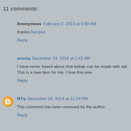
11 comments:
Anonymous
February 2, 2013 at 6:50 AM
thanks.
Recipes
Reply
anusia
December 24, 2014 at 1:42 AM
I have never heard about that kebab can be made with dal.
This is a new item for me. I love this one.
Reply
MTq
December 28, 2014 at 12:24 PM
This comment has been removed by the author.
Reply