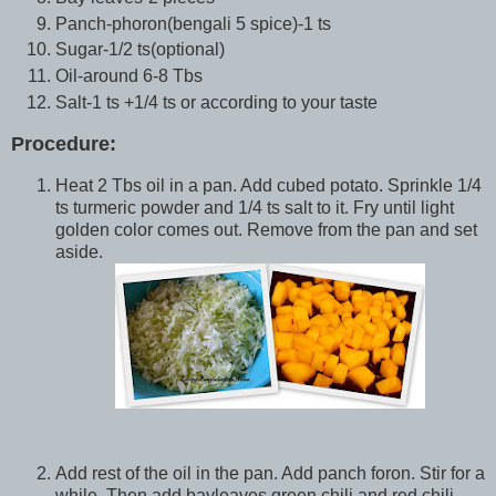
Panch-phoron(bengali 5 spice)-1 ts
Sugar-1/2 ts(optional)
Oil-around 6-8 Tbs
Salt-1 ts +1/4 ts or according to your taste
Procedure:
Heat 2 Tbs oil in a pan. Add cubed potato. Sprinkle 1/4
ts turmeric powder and 1/4 ts salt to it. Fry until light
golden color comes out. Remove from the pan and set
aside.
Add rest of the oil in the pan. Add panch foron. Stir for a
while. Then add bayleaves,green chili and red chili.