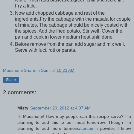
Fry a little.
Now add chopped cabbage and rest of the
ingredients.Fry the cabbage with the masala for couple
of minutes. The cabbage should be nicely coated with
the spices. Add the fried potato. Stir well. Cover the
pan and cook in lower medium heat until done.
Before remove from the pan add sugar and mix well.
Serve with luci, roti or parata.
Maushumi Sharmin Sumi
at
10:23 AM
Share
2 comments:
Misty
September 20, 2012 at 4:07 AM
Hi Maushumi! How may people can this recipe serve? I'm
planning to add this to our meal tomorrow. Though I'm
planning to add more turmeric/
curcumin
powder, I know