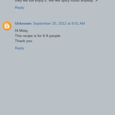
they will still enjoy it. We like spicy foods anyway. :P
Reply
Unknown
September 20, 2012 at 9:01 AM
Hi Misty,
This recipe is for 6-8 people.
Thank you.
Reply