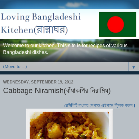
Welcome to our kitchen. This site is for recipes of various
Bangladeshi dishes.
▼
WEDNESDAY, SEPTEMBER 19, 2012
Cabbage Niramish(বাঁধাকপির নিরামিষ)
রেসিপিটি বাংলায় দেখতে এইখানে ক্লিক করুন।