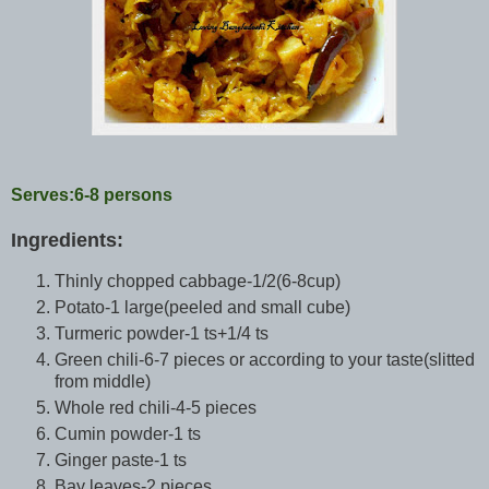
Serves:6-8 persons
Ingredients:
Thinly chopped cabbage-1/2(6-8cup)
Potato-1 large(peeled and small cube)
Turmeric powder-1 ts+1/4 ts
Green chili-6-7 pieces or according to your taste(slitted
from middle)
Whole red chili-4-5 pieces
Cumin powder-1 ts
Ginger paste-1 ts
Bay leaves-2 pieces