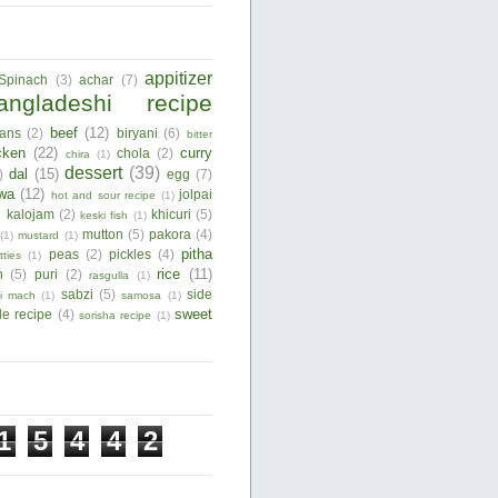
appitizer
Spinach
(3)
achar
(7)
angladeshi recipe
beef
(12)
ans
(2)
biryani
(6)
bitter
cken
(22)
curry
chola
(2)
chira
(1)
dessert
(39)
dal
(15)
)
egg
(7)
wa
(12)
jolpai
hot and sour recipe
(1)
)
kalojam
(2)
khicuri
(5)
keski fish
(1)
mutton
(5)
pakora
(4)
(1)
mustard
(1)
pitha
peas
(2)
pickles
(4)
tties
(1)
rice
(11)
n
(5)
puri
(2)
rasgulla
(1)
sabzi
(5)
side
ui mach
(1)
samosa
(1)
sweet
le recipe
(4)
sorisha recipe
(1)
1
5
4
4
2