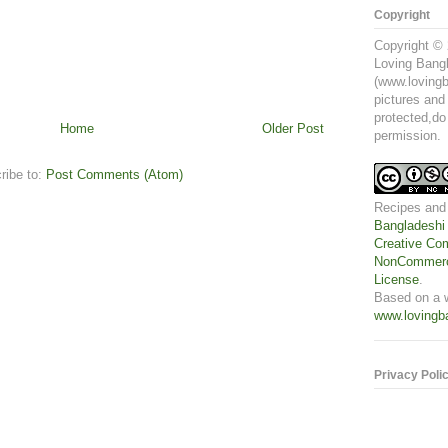
Copyright
Copyright © 
Loving Bangl
(www.lovingb
pictures and
protected,do
Home
Older Post
permission.
ribe to:
Post Comments (Atom)
Recipes and
Bangladeshi
Creative Com
NonCommerci
License
.
Based on a 
www.lovingb
Privacy Poli