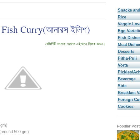
Snacks and
Rice
Veggie Lov
 Fish Curry(আনারস ইলিশ)
Egg Varieti
Fish Dishe
রেসিপিটি বাংলায় দেখতে এইখানে ক্লিক করুন।
Meat Dishe
Desserts
Pitha-Puli
Vorta
Pickles/Ac
Beverage
Side
Breakfast V
Foreign Cu
Cookies
 gm)
Popular Post
 (around 500 gm)
)