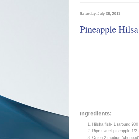
Saturday, July 30, 2011
Pineapple Hilsa
Ingredients:
Hilsha fish- 1 (around 900
Ripe sweet pineapple-1/2
Onion-2 medium(chopped