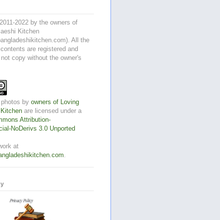
2011-2022 by the owners of
aeshi Kitchen
angladeshikitchen.com). All the
 contents are registered and
 not copy without the owner's
 photos
by
owners of Loving
 Kitchen
are licensed under a
mons Attribution-
al-NoDerivs 3.0 Unported
work at
angladeshikitchen.com
.
cy