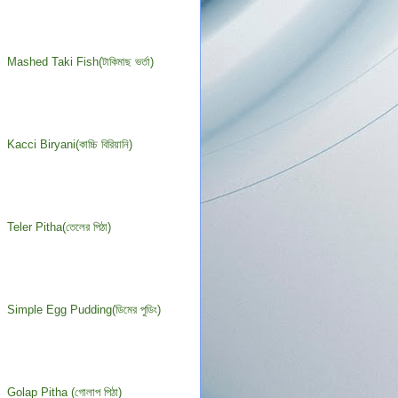
Mashed Taki Fish(টাকিমাছ ভর্তা)
Kacci Biryani(কাচ্চি বিরিয়ানি)
Teler Pitha(তেলের পিঠা)
Simple Egg Pudding(ডিমের পুডিং)
Golap Pitha (গোলাপ পিঠা)