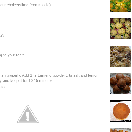
your choice(slited from middle)
s
e)
ng to your taste
ish properly. Add 1 ts turmeric powder,1 ts salt and lemon
ly and keep it for 10-15 minutes.
side.