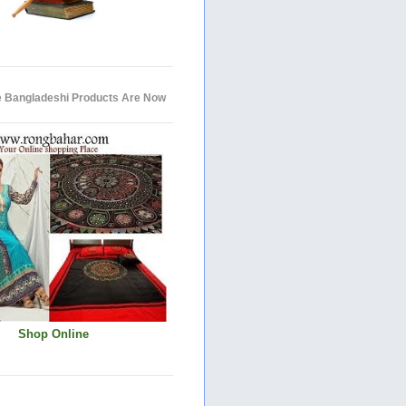
e Bangladeshi Products Are Now
Shop Online