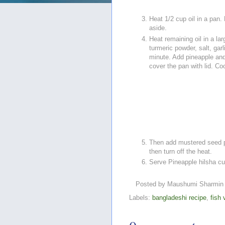
Heat 1/2 cup oil in a pan.
aside.
Heat remaining oil in a la
turmeric powder, salt, gar
minute. Add pineapple and 
cover the pan with lid. Co
Then add mustered seed pa
then turn off the heat.
Serve Pineapple hilsha curr
Posted by
Maushumi Sharmin
Labels:
bangladeshi recipe
,
fish 