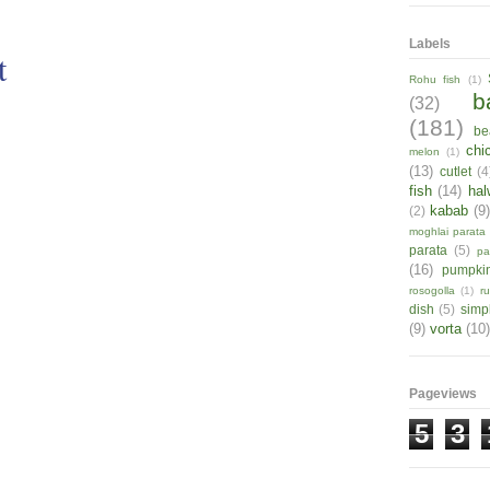
Labels
t
Rohu fish
(1)
b
(32)
(181)
be
chi
melon
(1)
(13)
cutlet
(4
fish
(14)
hal
kabab
(9
(2)
moghlai parata
parata
(5)
pa
(16)
pumpki
rosogolla
(1)
r
dish
(5)
simp
(9)
vorta
(10)
Pageviews
5
3