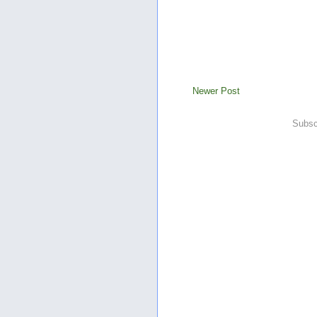
Newer Post
Subsc