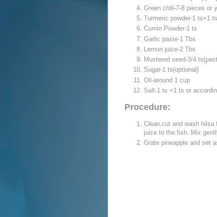
Green chili-7-8 pieces or 
Turmeric powder-1 ts+1 t
Cumin Powder-1 ts
Garlic paste-1 Tbs
Lemon juice-2 Tbs
Mustered seed-3/4 ts(past
Sugar-1 ts(optional)
Oil-around 1 cup
Salt-1 ts +1 ts or accordi
Procedure:
Clean,cut and wash hilsa f
juice to the fish. Mix gent
Grate pineapple and set a