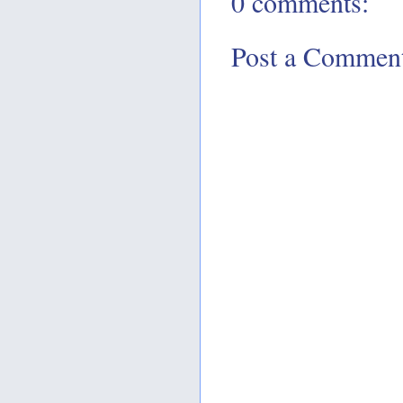
0 comments:
Post a Commen