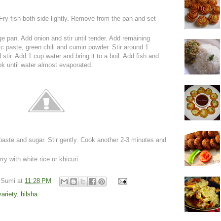
 Fry fish both side lightly. Remove from the pan and set
rge pan. Add onion and stir until tender. Add remaining
lic paste, green chili and cumin powder. Stir around 1
stir. Add 1 cup water and bring it to a boil. Add fish and
ok until water almost evaporated.
ste and sugar. Stir gently. Cook another 2-3 minutes and
y with white rice or khicuri.
 Sumi
at
11:28 PM
variety
,
hilsha