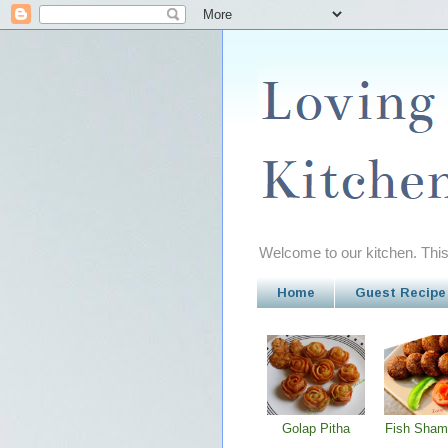
Welcome to our kitchen. This 
Home
Guest Recipe
Golap Pitha
Fish Sham