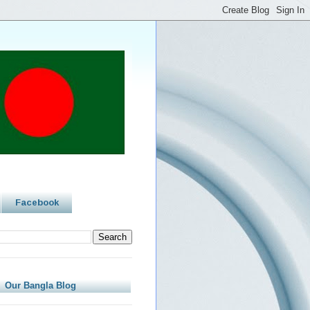
Facebook
Our Bangla Blog