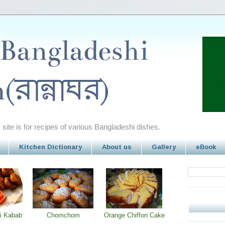
site is for recipes of various Bangladeshi dishes.
Kitchen Dictionary
About us
Gallery
eBook
i Kabab
Chomchom
Orange Chiffon Cake