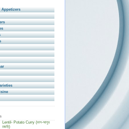
 Appetizers
ers
es
s
s
har
arieties
isine
s
Lentil- Potato Curry (ডাল-আলুর
চচ্চড়ি)