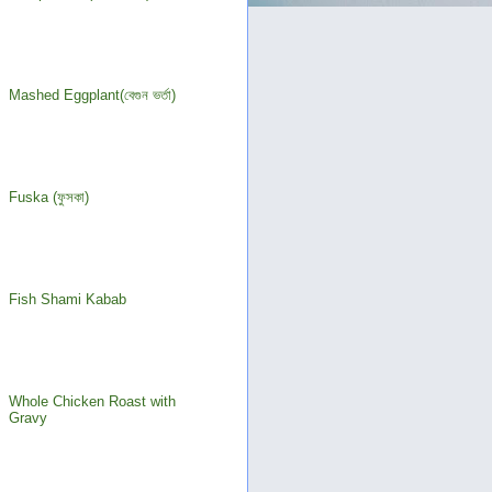
Mashed Eggplant(বেগুন ভর্তা)
Fuska (ফুসকা)
Fish Shami Kabab
Whole Chicken Roast with
Gravy