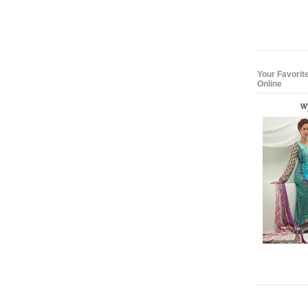
Your Favorit
Online