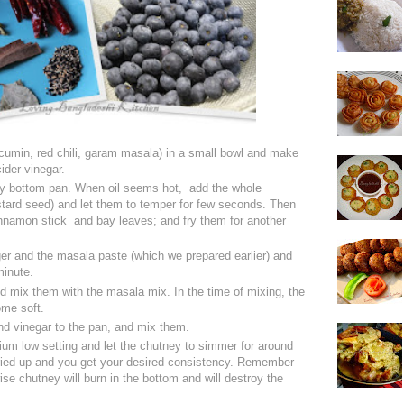
umin, red chili, garam masala) in a small bowl and make
ider vinegar.
avy bottom pan. When oil seems hot, add the whole
tard seed) and let them to temper for few seconds. Then
cinnamon stick and bay leaves; and fry them for another
ger and the masala paste (which we prepared earlier) and
minute.
d mix them with the masala mix. In the time of mixing, the
come soft.
nd vinegar to the pan, and mix them.
ium low setting and let the chutney to simmer for around
 dried up and you get your desired consistency. Remember
wise chutney will burn in the bottom and will destroy the