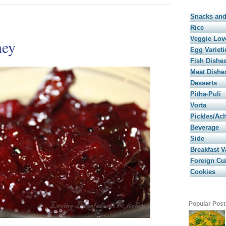
Snacks and
Rice
Veggie Lov
ney
Egg Varieti
Fish Dishe
Meat Dishe
Desserts
Pitha-Puli
Vorta
Pickles/Ac
Beverage
Side
Breakfast V
Foreign Cu
Cookies
Popular Post