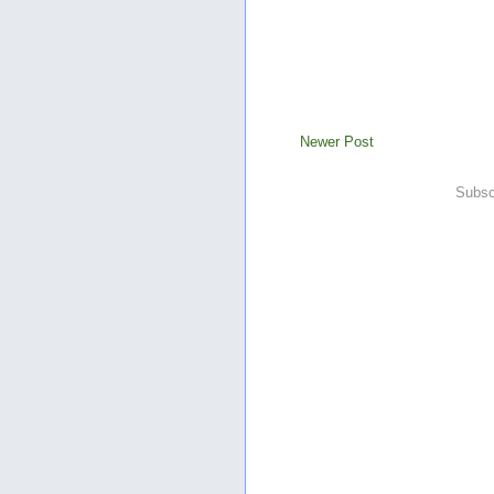
Newer Post
Subsc