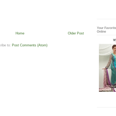
Your Favorit
Online
Home
Older Post
ribe to:
Post Comments (Atom)