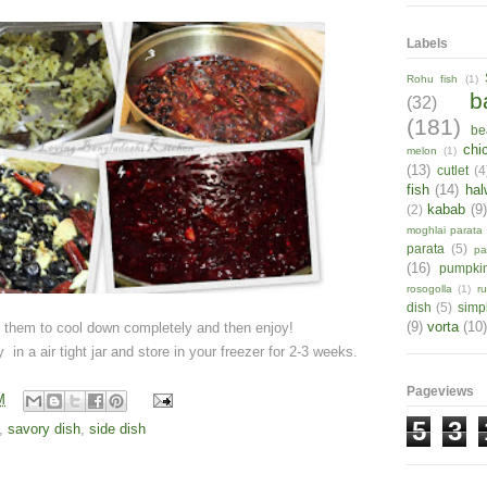
Labels
Rohu fish
(1)
b
(32)
(181)
be
chi
melon
(1)
(13)
cutlet
(4
fish
(14)
hal
kabab
(9
(2)
moghlai parata
parata
(5)
pa
(16)
pumpki
rosogolla
(1)
r
dish
(5)
simp
(9)
vorta
(10)
t them to cool down completely and then enjoy!
 in a air tight jar and store in your freezer for 2-3 weeks.
Pageviews
M
5
3
,
savory dish
,
side dish