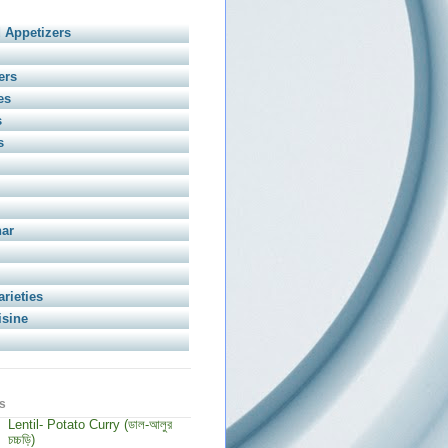
 Appetizers
ers
es
s
s
har
arieties
isine
s
Lentil- Potato Curry (ডাল-আলুর
চচ্চড়ি)