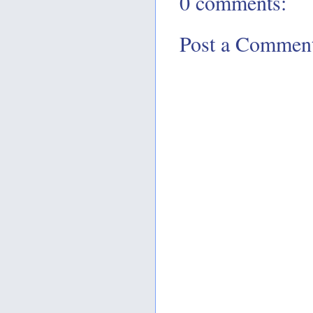
0 comments:
Post a Commen