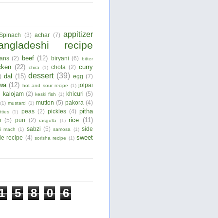
appitizer
Spinach
(3)
achar
(7)
angladeshi recipe
beef
(12)
ans
(2)
biryani
(6)
bitter
cken
(22)
curry
chola
(2)
chira
(1)
dessert
(39)
dal
(15)
)
egg
(7)
wa
(12)
jolpai
hot and sour recipe
(1)
)
kalojam
(2)
khicuri
(5)
keski fish
(1)
mutton
(5)
pakora
(4)
(1)
mustard
(1)
pitha
peas
(2)
pickles
(4)
tties
(1)
rice
(11)
n
(5)
puri
(2)
rasgulla
(1)
sabzi
(5)
side
ui mach
(1)
samosa
(1)
sweet
le recipe
(4)
sorisha recipe
(1)
1
5
8
0
6