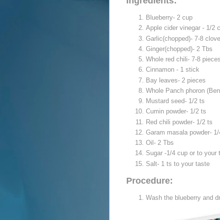
Ingredients:
Blueberry- 2 cup
Apple cider vinegar - 1/2 
Garlic(chopped)- 7-8 clov
Ginger(chopped)- 2 Tbs
Whole red chili- 7-8 piece
Cinnamon - 1 stick
Bay leaves- 2 pieces
Whole Panch phoron (Benga
Mustard seed- 1/2 ts
Cumin powder- 1/2 ts
Red chili powder- 1/2 ts
Garam masala powder- 1/
Oil- 2 Tbs
Sugar -1/4 cup or to your 
Salt- 1 ts to your taste
Procedure:
Wash the blueberry and dr