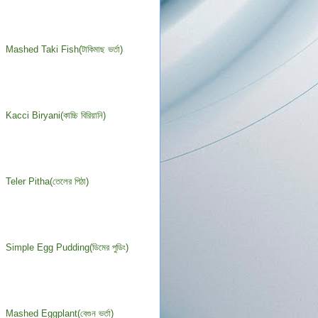
Mashed Taki Fish(টাকিমাছ ভর্তা)
Kacci Biryani(কাচ্চি বিরিয়ানি)
Teler Pitha(তেলের পিঠা)
Simple Egg Pudding(ডিমের পুডিং)
Mashed Eggplant(বেগুন ভর্তা)