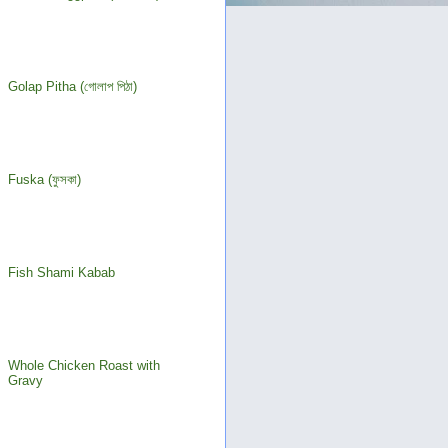
Golap Pitha (গোলাপ পিঠা)
Fuska (ফুসকা)
Fish Shami Kabab
Whole Chicken Roast with
Gravy