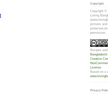
Copyright
Copyright © 
t
Loving Bangl
(www.lovingb
pictures and
protected,do
permission.
Recipes and
Bangladeshi
Creative Com
NonCommerci
License
.
Based on a 
www.lovingb
Privacy Poli