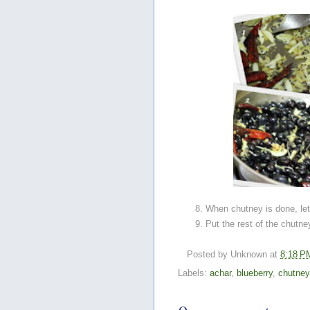
When chutney is done, le
Put the rest of the chutney
Posted by
Unknown
at
8:18 P
Labels:
achar
,
blueberry
,
chutney