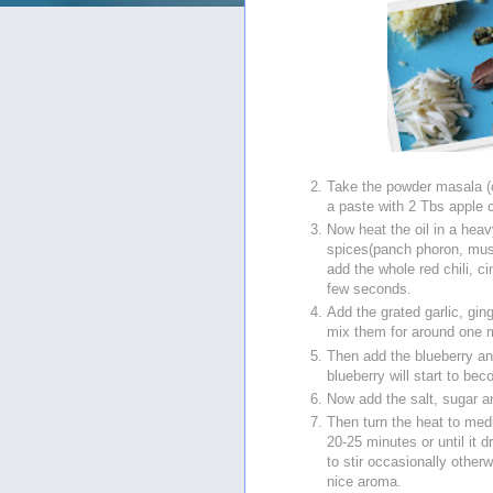
Take the powder masala (c
a paste with 2 Tbs apple c
Now heat the oil in a he
spices(panch phoron, mus
add the whole red chili, 
few seconds.
Add the grated garlic, gin
mix them for around one 
Then add the blueberry an
blueberry will start to be
Now add the salt, sugar a
Then turn the heat to med
20-25 minutes or until it
to stir occasionally other
nice aroma.