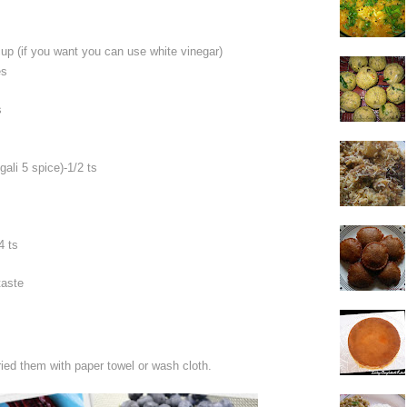
cup (if you want you can use white vinegar)
es
s
li 5 spice)-1/2 ts
4 ts
taste
ied them with paper towel or wash cloth.