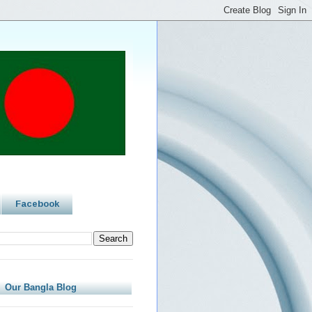
Facebook
Our Bangla Blog