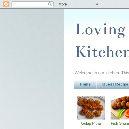
Welcome to our kitchen. This 
Home
Guest Recipe
Golap Pitha
Fish Sham