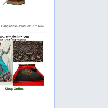
e Bangladeshi Products Are Now
Shop Online