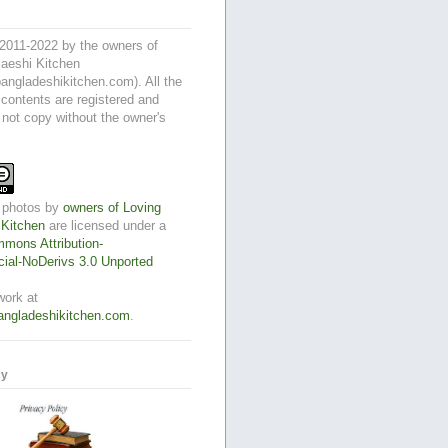
2011-2022 by the owners of
aeshi Kitchen
angladeshikitchen.com). All the
 contents are registered and
 not copy without the owner's
 photos
by
owners of Loving
 Kitchen
are licensed under a
mons Attribution-
al-NoDerivs 3.0 Unported
work at
angladeshikitchen.com
.
cy