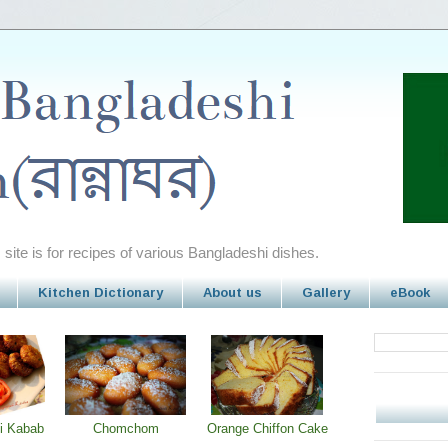
site is for recipes of various Bangladeshi dishes.
Kitchen Dictionary
About us
Gallery
eBook
i Kabab
Chomchom
Orange Chiffon Cake