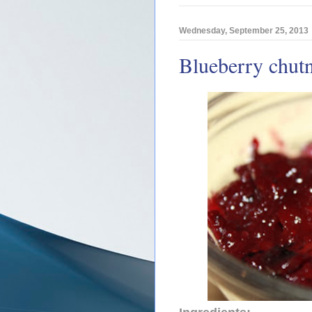
Wednesday, September 25, 2013
Blueberry chut