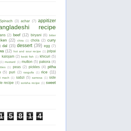
appitizer
Spinach
(3)
achar
(7)
angladeshi recipe
beef
(12)
ans
(2)
biryani
(6)
bitter
cken
(22)
curry
chola
(2)
chira
(1)
dessert
(39)
dal
(15)
)
egg
(7)
wa
(12)
jolpai
hot and sour recipe
(1)
)
kalojam
(2)
khicuri
(5)
keski fish
(1)
mutton
(5)
pakora
(4)
(1)
mustard
(1)
pitha
peas
(2)
pickles
(4)
tties
(1)
rice
(11)
n
(5)
puri
(2)
rasgulla
(1)
sabzi
(5)
side
ui mach
(1)
samosa
(1)
sweet
le recipe
(4)
sorisha recipe
(1)
1
5
8
1
4