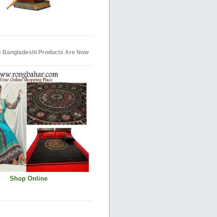
e Bangladeshi Products Are Now
Shop Online