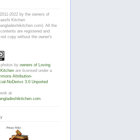
2011-2022 by the owners of
aeshi Kitchen
angladeshikitchen.com). All the
 contents are registered and
 not copy without the owner's
 photos
by
owners of Loving
 Kitchen
are licensed under a
mons Attribution-
al-NoDerivs 3.0 Unported
work at
angladeshikitchen.com
.
cy