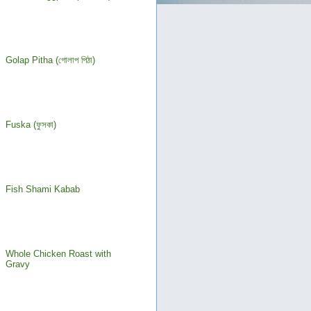
Golap Pitha (গোলাপ পিঠা)
Fuska (ফুসকা)
Fish Shami Kabab
Whole Chicken Roast with
Gravy