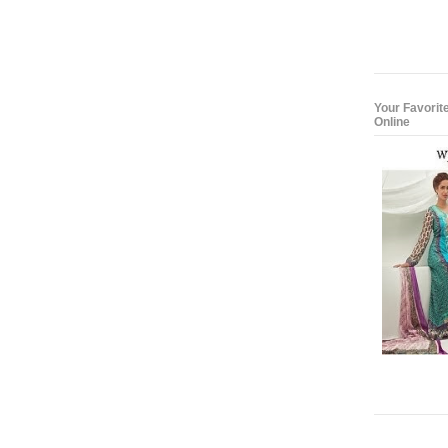
Your Favorit
Online