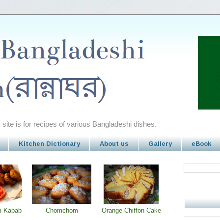
site is for recipes of various Bangladeshi dishes.
Kitchen Dictionary
About us
Gallery
eBook
i Kabab
Chomchom
Orange Chiffon Cake