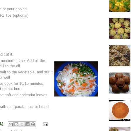
s or your choice
-1 Tbs (optional)
d cut it.
a medium flame. Add all the
li to the oil.
lt to the vegetable, and stir it
ix well
 be cook for 10/15 minutes.
it do not burn.
e soft add coriendar leaves
ith ruti, parata, luci or bread.
AM