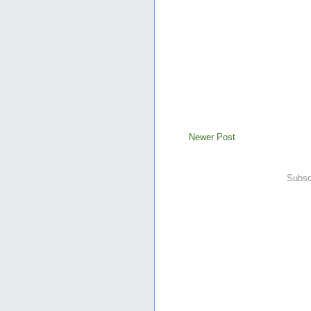
Newer Post
Subsc