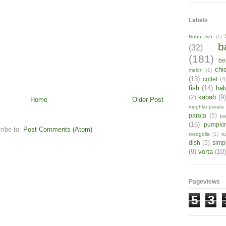
Labels
Rohu fish
(1)
b
(32)
(181)
be
chi
melon
(1)
(13)
cutlet
(4
fish
(14)
hal
kabab
(9
(2)
Home
Older Post
moghlai parata
parata
(5)
pa
(16)
pumpki
ribe to:
Post Comments (Atom)
rosogolla
(1)
r
dish
(5)
simp
(9)
vorta
(10)
Pageviews
5
3