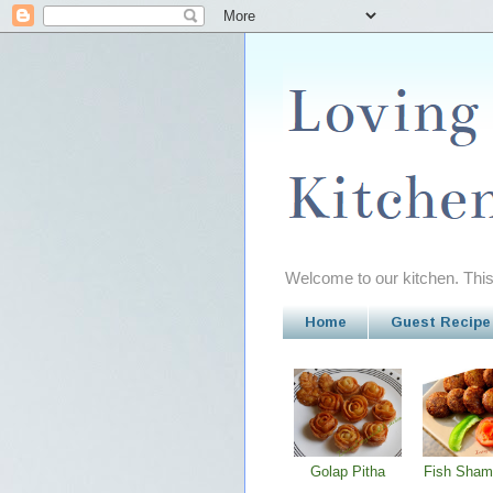
Welcome to our kitchen. This 
Home
Guest Recipe
Golap Pitha
Fish Sham