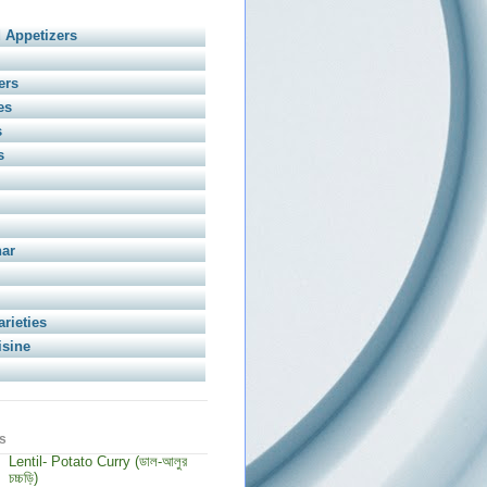
 Appetizers
ers
es
s
s
har
arieties
isine
s
Lentil- Potato Curry (ডাল-আলুর
চচ্চড়ি)