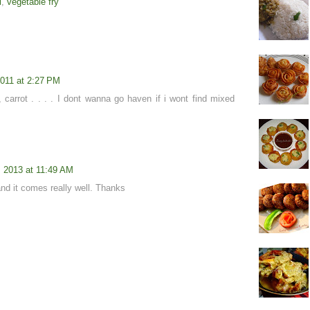
i
,
vegetable fry
2011 at 2:27 PM
, carrot . . . . I dont wanna go haven if i wont find mixed
, 2013 at 11:49 AM
 and it comes really well. Thanks