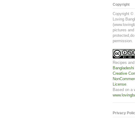
Copyright
Copyright © 
Loving Bangl
(www.lovingb
pictures and
protected,do
permission.
Recipes and
Bangladeshi
Creative Com
NonCommerci
License
.
Based on a 
www.lovingb
Privacy Poli