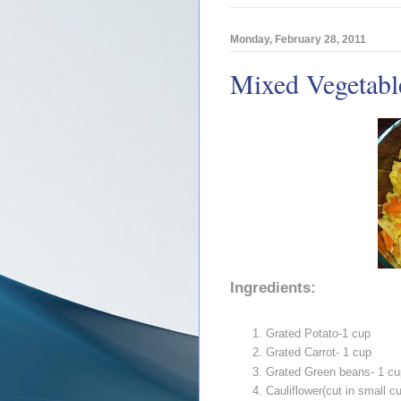
Monday, February 28, 2011
Mixed Vegetable
Ingredients:
Grated Potato-1 cup
Grated Carrot- 1 cup
Grated Green beans- 1 cu
Cauliflower(cut in small c