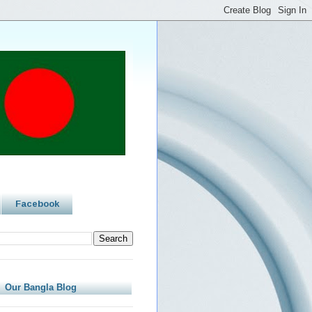
Facebook
Our Bangla Blog