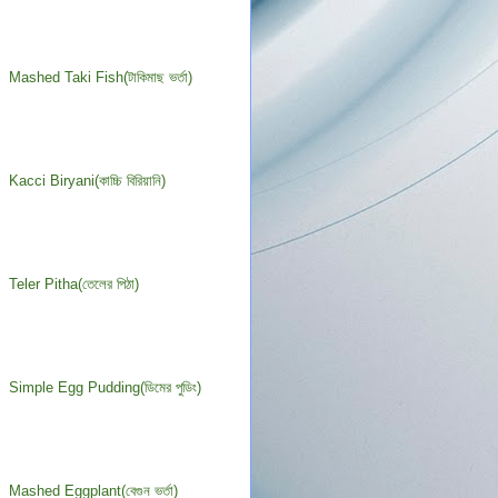
Mashed Taki Fish(টাকিমাছ ভর্তা)
Kacci Biryani(কাচ্চি বিরিয়ানি)
Teler Pitha(তেলের পিঠা)
Simple Egg Pudding(ডিমের পুডিং)
Mashed Eggplant(বেগুন ভর্তা)