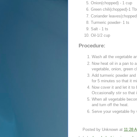
Onion(chopped) - 1 cup
Green chili(chopped)-1 Tb
Coriander leaves(chopped)
Turmeric powder- 1 ts
Salt - 1 ts
Oil-1/2 cup
Procedure:
Wash all the vegetable an
Now heat oil in a pan to 
vegetable, onion, green chi
Add turmeric powder and sa
for 5 minutes so that it m
Now cover it and let it to
Occasionally stir so that 
When all vegetable becom
and turn off the heat.
Serve your vegetable fry w
Posted by
Unknown
at
11:28 