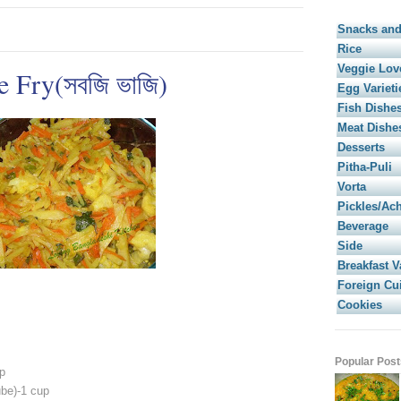
Snacks and
Rice
Veggie Lov
 Fry(সবজি ভাজি)
Egg Varieti
Fish Dishe
Meat Dishe
Desserts
Pitha-Puli
Vorta
Pickles/Ac
Beverage
Side
Breakfast V
Foreign Cu
Cookies
Popular Post
p
ube)-1 cup