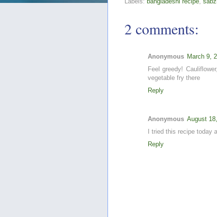
Labels:
bangladeshi recipe
,
sabz
2 comments:
Anonymous
March 9, 
Feel greedy! Cauliflower
vegetable fry there
Reply
Anonymous
August 18
I tried this recipe today
Reply